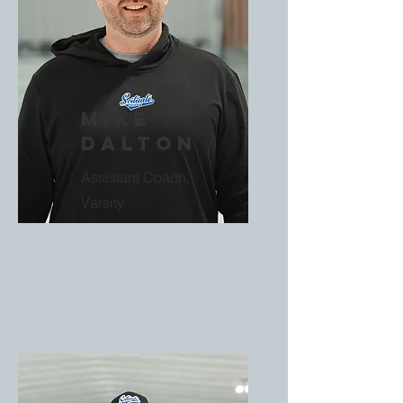
Mike
Dalton
Assistant Coach,
Varsity