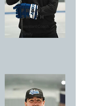
Frank
Smith
Assistant Coach,
Varsity