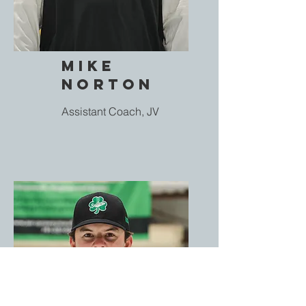
Mike
Norton
Assistant Coach, JV