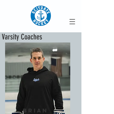
Varsity Coaches
Brian