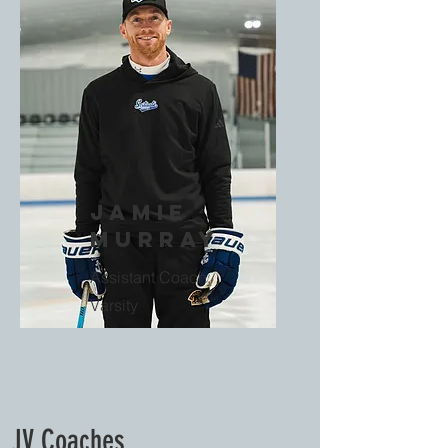
Jamie
Murray
Assistant Coach,
Varsity
JV Coaches