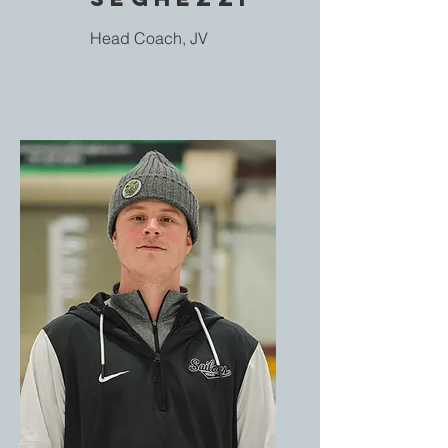
Head Coach, JV