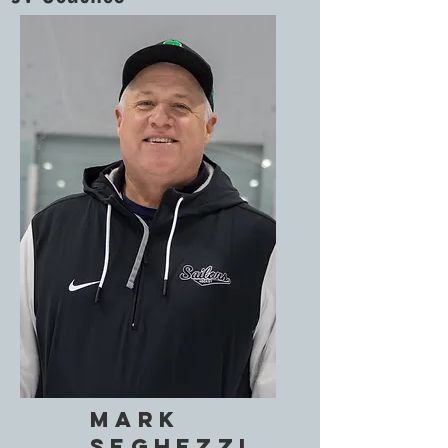
Mark
SegHezzi