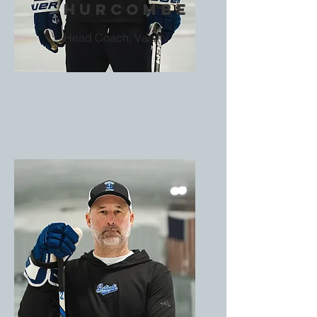
Hurcombe
Head Coach, Varsity