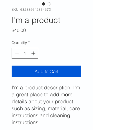
SKU: 632835642834572
I'm a product
Price
$40.00
Quantity
*
Add to Cart
I'm a product description. I'm 
a great place to add more 
details about your product 
such as sizing, material, care 
instructions and cleaning 
instructions.